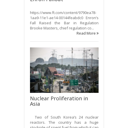
https://www.ft.com/content/9790ea78-
1aa9-11e1-ae14-00144feabdc0 Enron’s
Fall Raised the Bar in Regulation
Brooke Masters, chief regulation co...
Read More
Nuclear Proliferation in
Asia
Two of South Korea’s 24 nuclear
reactors. The country has a huge
stockpile of spent fuel from which it can