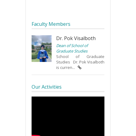
Faculty Members
Dr. Pok Visalboth
Dean of School of
Graduate Studies
School of Graduate
Studies Dr. Pok Visalboth
is curren...
Our Activities