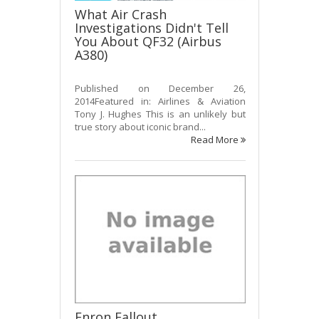
What Air Crash
Investigations Didn't Tell
You About QF32 (Airbus
A380)
Published on December 26,
2014Featured in: Airlines & Aviation
Tony J. Hughes This is an unlikely but
true story about iconic brand...
Read More
Enron Fallout