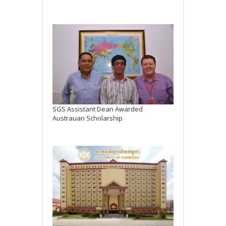
SGS Assistant Dean Awarded
Austrauan Scholarship