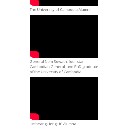
The University of Cambodia Alumni
General Nem Sowath, four star
Cambodian General, and PhD graduate
of the University of Cambodia
Limheang Heng UC Alumna