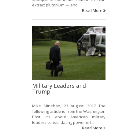
extract plutonium — eno...
Read More
Military Leaders and
Trump
Mike Minehan, 23 August, 2017 The
following article is from the Washington
Post. It’s about American military
leaders consolidating power in t...
Read More