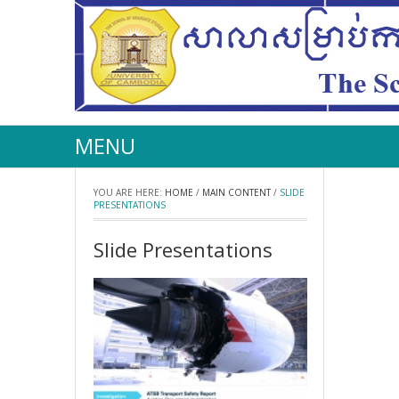
MENU
YOU ARE HERE:
HOME
/
MAIN CONTENT
/
SLIDE
PRESENTATIONS
Slide Presentations