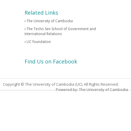
Related Links
The University of Cambodia
The Techo Sen School of Government and
International Relations
UC foundation
Find Us on Facebook
Copyright © The University of Cambodia (UC). All Rights Reserved.
Powered by: The University of Cambodia