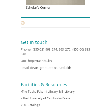
Scholar’s Corner
Get in touch
Phone: (855-23) 993 274, 993 276, (855-60) 333
346
URL:
http://uc.edu.kh
Email:
dean_graduate@uc.edu.kh
Facilities & Resources
The Toshu Fukami Library & E- Library
The University of Cambodia Press
UC Catalogs