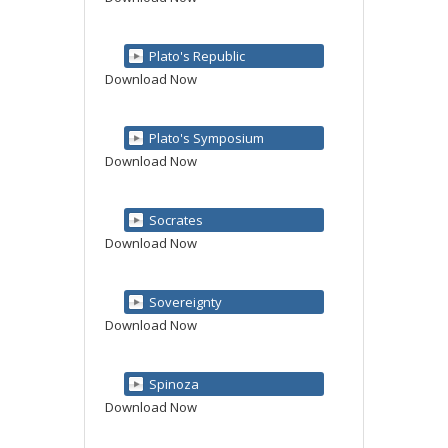
Plato's Republic
Download Now
Plato's Symposium
Download Now
Socrates
Download Now
Sovereignty
Download Now
Spinoza
Download Now