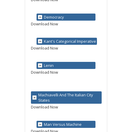
Democracy
Download Now
Kant's Categorical Imperative
Download Now
Lenin
Download Now
Machiavelli And The Italian City
States
Download Now
Man Versus Machine
Download Now