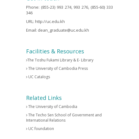
Phone: (855-23) 993 274, 993 276, (855-60) 333
346
URL:
http://uc.edu.kh
Email:
dean_graduate@uc.edu.kh
Facilities & Resources
The Toshu Fukami Library & E- Library
The University of Cambodia Press
UC Catalogs
Related Links
The University of Cambodia
The Techo Sen School of Government and
International Relations
UC foundation