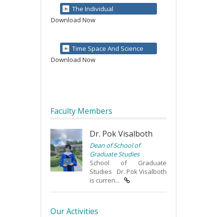
The Individual
Download Now
Time Space And Science
Download Now
Faculty Members
Dr. Pok Visalboth
Dean of School of
Graduate Studies
School of Graduate
Studies Dr. Pok Visalboth
is curren...
Our Activities