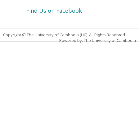
Find Us on Facebook
Copyright © The University of Cambodia (UC). All Rights Reserved.
Powered by: The University of Cambodia