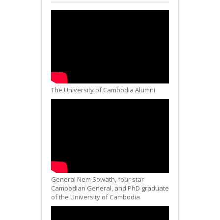
The University of Cambodia Alumni
General Nem Sowath, four star
Cambodian General, and PhD graduate
of the University of Cambodia