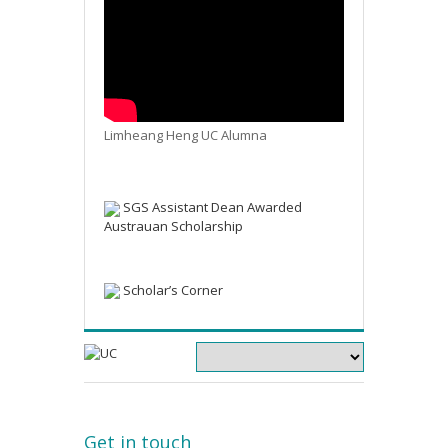
Limheang Heng UC Alumna
SGS Assistant Dean Awarded
Austrauan Scholarship
Scholar’s Corner
Get in touch