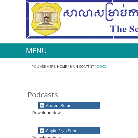
MENU
YOU ARE HERE:
HOME
/
MAIN CONTENT
/
DOCX
Podcasts
Ancient Rome
Download Now
Cogito Ergo Sum
Download Now